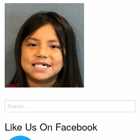
Search
for:
Like Us On Facebook